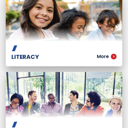
LITERACY
More