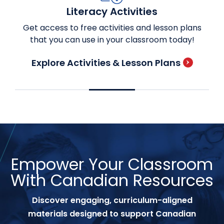
Literacy Activities
Get access to free activities and lesson plans
that you can use in your classroom today!
Explore Activities & Lesson Plans
Empower Your Classroom
With Canadian Resources
Discover engaging, curriculum-aligned
materials designed to support Canadian