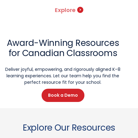
Explore
Award-Winning Resources
for Canadian Classrooms
Deliver joyful, empowering, and rigorously aligned K–8
learning experiences. Let our team help you find the
perfect resource fit for your school.
Book a Demo
Explore Our Resources