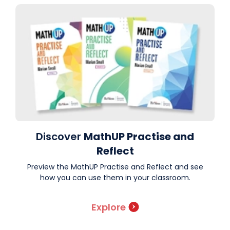
Discover
MathUP Practise and
Reflect
Preview the MathUP Practise and Reflect and see
how you can use them in your classroom.
Explore