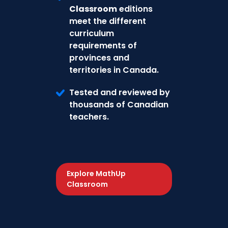
Classroom
editions
meet the different
curriculum
requirements of
provinces and
territories in Canada.
Tested and reviewed by
thousands of Canadian
teachers.
Explore MathUp
Classroom