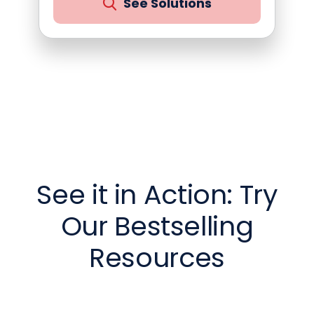
See Solutions
See it in Action: Try
Our Bestselling
Resources