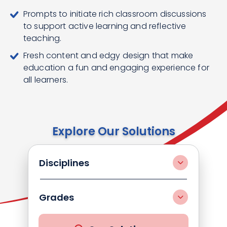
Prompts to initiate rich classroom discussions
to support active learning and reflective
teaching.
Fresh content and edgy design that make
education a fun and engaging experience for
all learners.
Explore Our Solutions
Disciplines
Grades