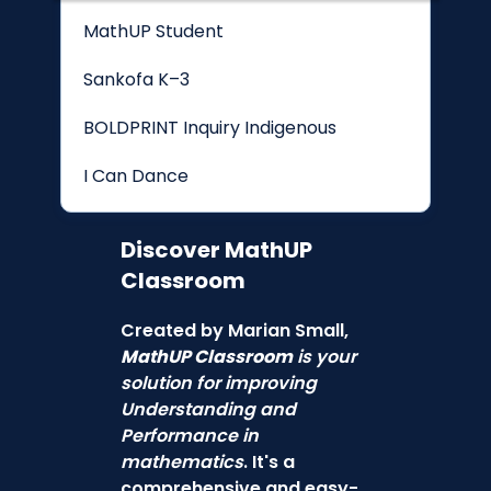
MathUP Student
Sankofa K–3
BOLDPRINT Inquiry Indigenous
I Can Dance
Discover
MathUP
Classroom
Created by Marian Small,
MathUP Classroom
is your
solution for improving
Understanding and
Performance in
mathematics
. It's a
comprehensive and easy-