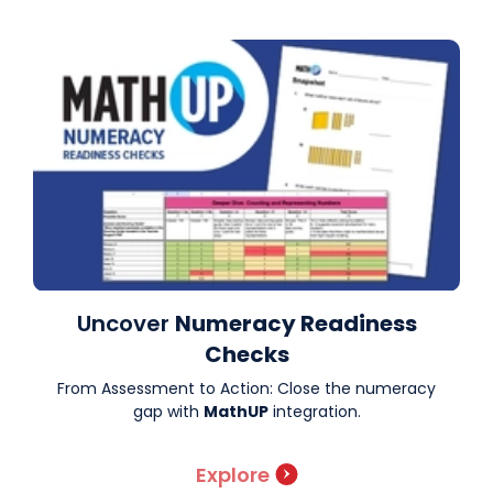
Uncover
Numeracy Readiness
Checks
From Assessment to Action: Close the numeracy
gap with
MathUP
integration.
Explore