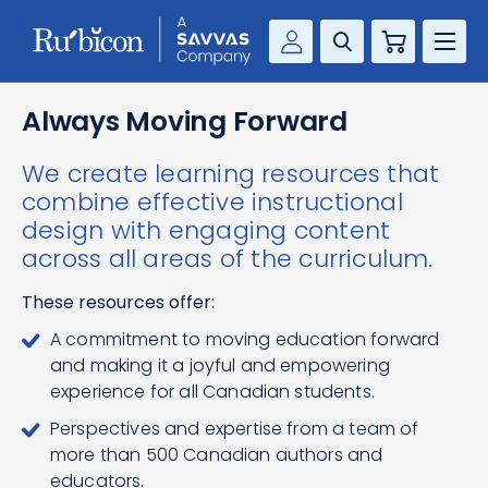
Cart
Savvas Realize®
RESOURCES
Always Moving Forward
MathUp Classroom
We create learning resources that
KNOWLEDGE HUB
combine effective instructional
design with engaging content
COMPANY
across all areas of the curriculum.
CONTACT
These resources offer:
A commitment to moving education forward
and making it a joyful and empowering
experience for all Canadian students.
Perspectives and expertise from a team of
more than 500 Canadian authors and
educators.