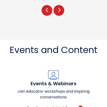
Prev
Next
Events and Content
Events & Webinars
Join educator workshops and inspiring
conversations.