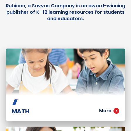
Rubicon, a Savvas Company is an award-winning
publisher of K–12 learning resources for students
and educators.
MATH
More