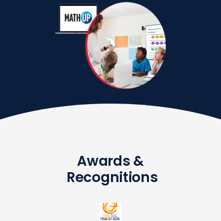
Awards &
Recognitions