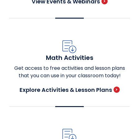
View Events & Webinars
Math Activities
Get access to free activities and lesson plans
that you can use in your classroom today!
Explore Activities & Lesson Plans