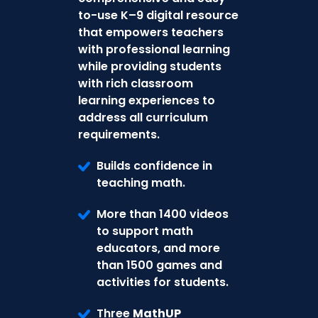
to-use K–9 digital resource
that empowers teachers
with professional learning
while providing students
with rich classroom
learning experiences to
address all curriculum
requirements.
Builds confidence in
teaching math.
More than 1400 videos
to support math
educators, and more
than 1500 games and
activities for students.
Three
MathUP