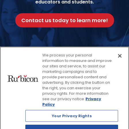
educators and students.
Contact us today to learn more!
We process your personal
Facebook
Twitter
Instagram
Thread
LinkedIn
Yout
information to measure and improve
our sites and service, to assist our
marketing campaigns and to
provide personalised content and
© 2026 Rubicon, a Savvas Company. All Rights Reserved.
advertising. By clicking the button on
the right, you can exercise your
privacy rights. For more information
Terms and Conditions
Return Policy
see our privacy notice
Privacy
Policy
Website Privacy Policy
Accessibility Policy
Your Privacy Rights
Savvas Realize® Privacy
Policy