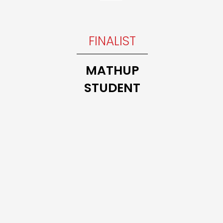
INNER
FINALIST
Trillium
THE 10
MATHUP
MATH
STUDENT
CLASS