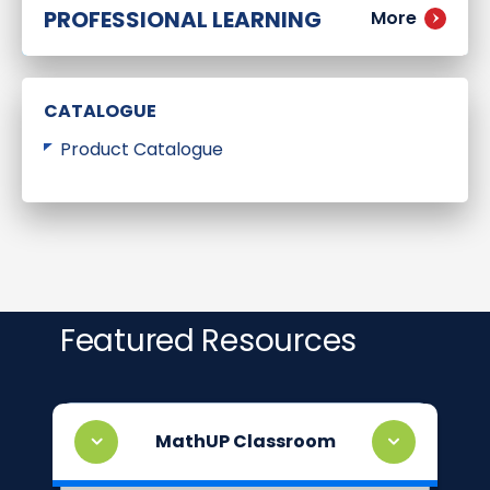
PROFESSIONAL LEARNING
More
CATALOGUE
Product Catalogue
Featured Resources
MathUP Classroom