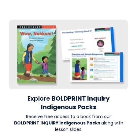
Explore
BOLDPRINT Inquiry
Indigenous Packs
Receive free access to a book from our
BOLDPRINT INQUIRY Indigenous Packs
along with
lesson slides.