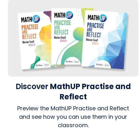
Discover
MathUP Practise and
Reflect
Preview the MathUP Practise and Reflect
and see how you can use them in your
classroom.