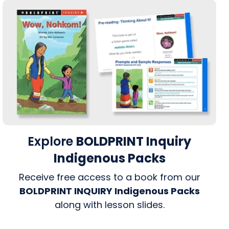
Explore
BOLDPRINT Inquiry
Indigenous Packs
Receive free access to a book from our
BOLDPRINT INQUIRY Indigenous Packs
along with lesson slides.