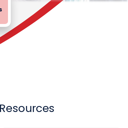
s
g Resources