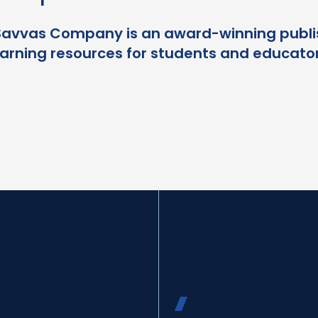
Savvas Company is an award-winning publi
earning resources for students and educator