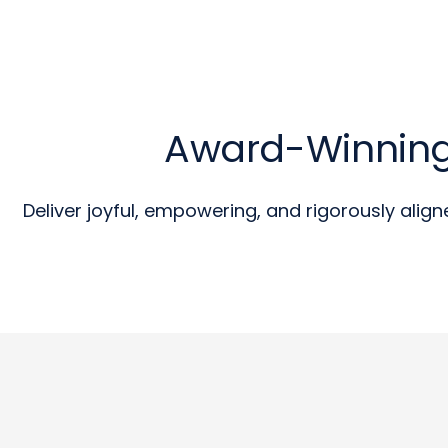
Award-Winning
Deliver joyful, empowering, and rigorously align