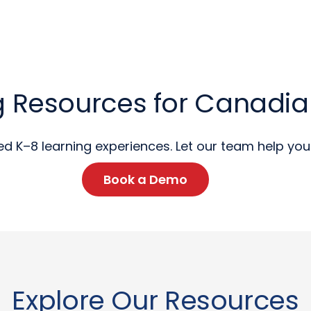
 Resources for Canadi
ed K–8 learning experiences. Let our team help you 
Book a Demo
Explore Our Resources