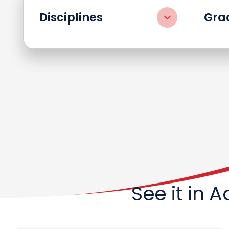
Disciplines
Gra
See it in 