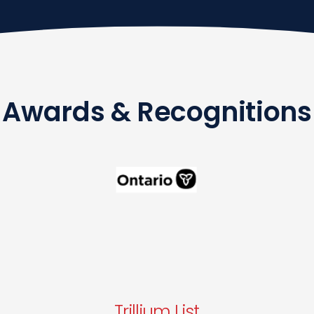
Awards & Recognitions
Trillium List