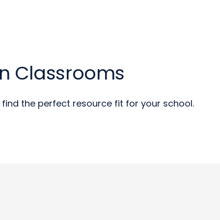
an Classrooms
find the perfect resource fit for your school.