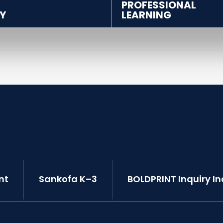
PROFESSIONAL
Y
LEARNING
nt
Sankofa K–3
BOLDPRINT Inquiry I