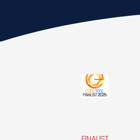
FINALIST