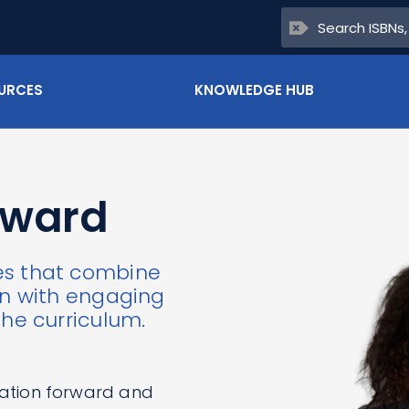
URCES
KNOWLEDGE HUB
rward
es that combine
ign with engaging
the curriculum.
ation forward and