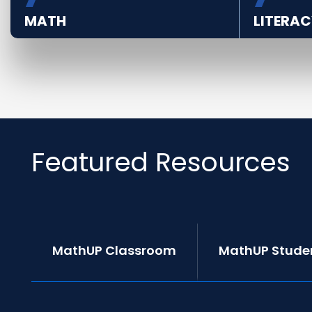
MATH
LITERAC
Featured Resources
MathUP Classroom
MathUP Stude