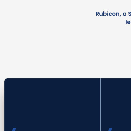
Rubicon, a 
l