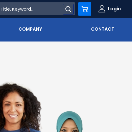
Login
Cart
COMPANY
CONTACT