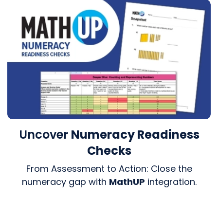
Uncover
Numeracy Readiness
Checks
From Assessment to Action: Close the
numeracy gap with
MathUP
integration.