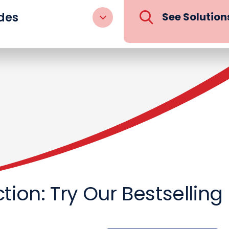
des
See Solution
Action: Try Our Bestsellin