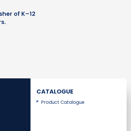
sher of K–12
s.
CATALOGUE
Product Catalogue