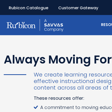
Rubicon Catalogue
Customer Gateway
RESO
Always Moving Fo
We create learning resourc
effective instructional des
content across all areas of 
These resources offer:
A commitment to moving educ