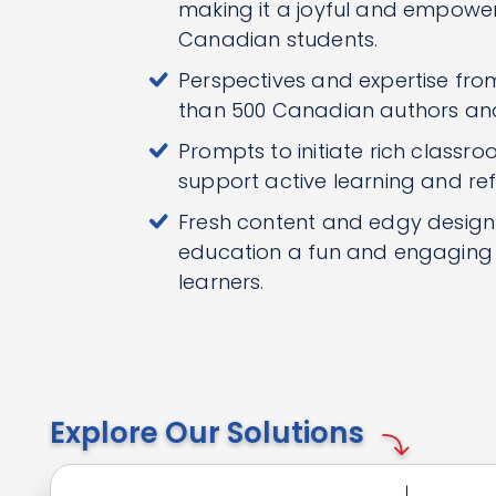
making it a joyful and empoweri
Canadian students.
Perspectives and expertise fr
than 500 Canadian authors an
Prompts to initiate rich classro
support active learning and ref
Fresh content and edgy desig
education a fun and engaging e
learners.
Explore Our Solutions