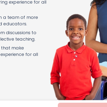
ng experience for all
om a team of more
d educators.
om discussions to
lective teaching.
n that make
xperience for all