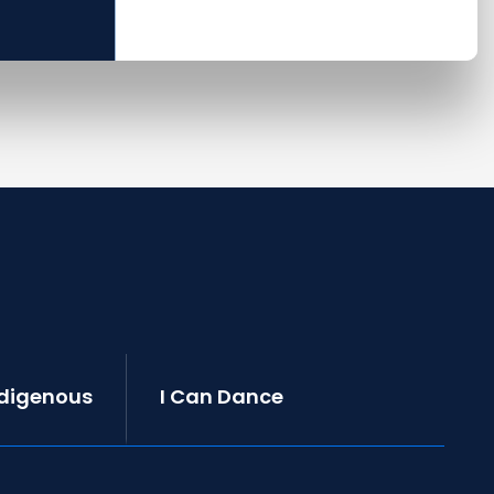
ndigenous
I Can Dance