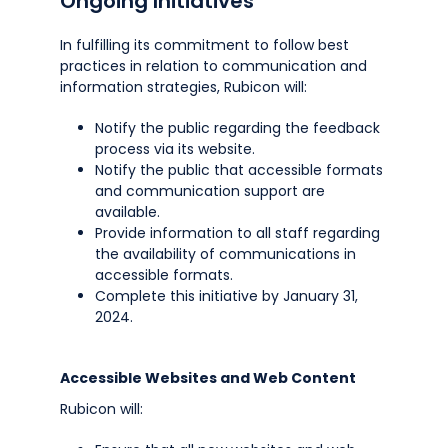
Ongoing Initiatives
In fulfilling its commitment to follow best
practices in relation to communication and
information strategies, Rubicon will:
Notify the public regarding the feedback
process via its website.
Notify the public that accessible formats
and communication support are
available.
Provide information to all staff regarding
the availability of communications in
accessible formats.
Complete this initiative by January 31,
2024.
Accessible Websites and Web Content
Rubicon will: