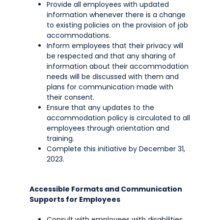
Provide all employees with updated
information whenever there is a change
to existing policies on the provision of job
accommodations.
Inform employees that their privacy will
be respected and that any sharing of
information about their accommodation
needs will be discussed with them and
plans for communication made with
their consent.
Ensure that any updates to the
accommodation policy is circulated to all
employees through orientation and
training.
Complete this initiative by December 31,
2023.
Accessible Formats and Communication
Supports for Employees
Consult with employees with disabilities