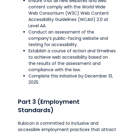
Ensure that all new websites and web
content comply with the World Wide
Web Consortium (W3C) Web Content
Accessibility Guidelines (WCAG) 2.0 at
Level AA.
Conduct an assessment of the
company’s public-facing website and
testing for accessibility.
Establish a course of action and timelines
to achieve web accessibility based on
the results of the assessment and
compliance with the law.
Complete this initiative by December 31,
2025.
Part 3 (Employment
Standards)
Rubicon is committed to inclusive and
accessible employment practices that attract