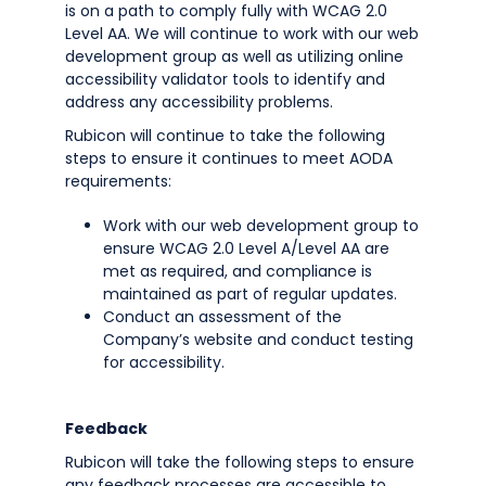
is on a path to comply fully with WCAG 2.0
Level AA. We will continue to work with our web
development group as well as utilizing online
accessibility validator tools to identify and
address any accessibility problems.
Rubicon will continue to take the following
steps to ensure it continues to meet AODA
requirements:
Work with our web development group to
ensure WCAG 2.0 Level A/Level AA are
met as required, and compliance is
maintained as part of regular updates.
Conduct an assessment of the
Company’s website and conduct testing
for accessibility.
Feedback
Rubicon will take the following steps to ensure
any feedback processes are accessible to