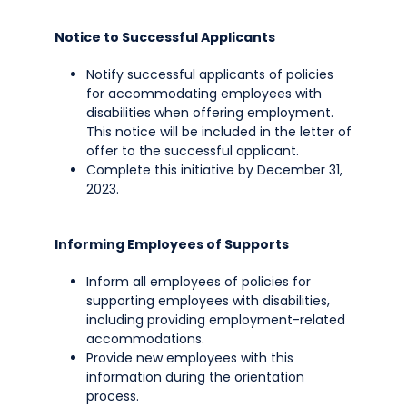
Notice to Successful Applicants
Notify successful applicants of policies
for accommodating employees with
disabilities when offering employment.
This notice will be included in the letter of
offer to the successful applicant.
Complete this initiative by December 31,
2023.
Informing Employees of Supports
Inform all employees of policies for
supporting employees with disabilities,
including providing employment-related
accommodations.
Provide new employees with this
information during the orientation
process.