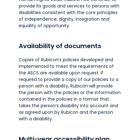
provide its goods and services to persons with
disabilities consistent with the core principles
of independence, dignity, integration and
equality of opportunity.
Availability of documents
Copies of Rubicon’s policies developed and
implemented to meet the requirements of
the ASCS are available upon request. If
required to provide a copy of our policies to a
person with a disability, Rubicon will provide
the person with the policies or the information
contained in the policies in a format that
takes the person’s disability into account and
as agreed upon by Rubicon and the person
with a disability.
Multi-year accessibility plan