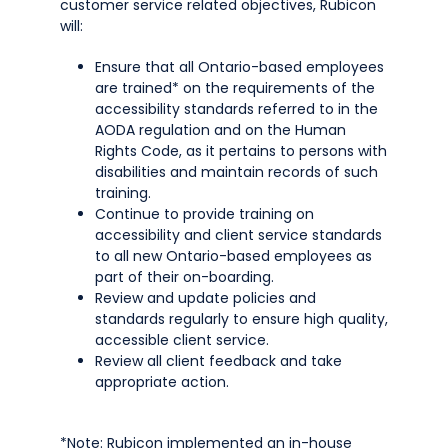
customer service related objectives, Rubicon
will:
Ensure that all Ontario-based employees
are trained* on the requirements of the
accessibility standards referred to in the
AODA regulation and on the Human
Rights Code, as it pertains to persons with
disabilities and maintain records of such
training.
Continue to provide training on
accessibility and client service standards
to all new Ontario-based employees as
part of their on-boarding.
Review and update policies and
standards regularly to ensure high quality,
accessible client service.
Review all client feedback and take
appropriate action.
*Note: Rubicon implemented an in-house