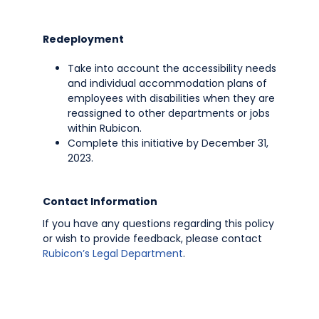
Redeployment
Take into account the accessibility needs
and individual accommodation plans of
employees with disabilities when they are
reassigned to other departments or jobs
within Rubicon.
Complete this initiative by December 31,
2023.
Contact Information
If you have any questions regarding this policy
or wish to provide feedback, please contact
Rubicon’s Legal Department
.