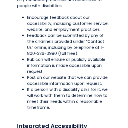
people with disabilities:
Encourage feedback about our
accessibility, including customer service,
website, and employment practices.
Feedback can be submitted by any of
the channels provided under “Contact
Us” online, including by telephone at 1-
800-336-0980 (toll free).
Rubicon will ensure all publicly available
information is made accessible upon
request.
Post on our website that we can provide
accessible information upon request.
If a person with a disability asks for it, we
will work with them to determine how to
meet their needs within a reasonable
timeframe.
Integrated Accessibility