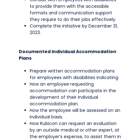
to provide them with the accessible
formats and communication support
they require to do their jobs effectively.
Complete this initiative by December 31,
2023.
Documented Individual Accommodation
Plans
Prepare written accommodation plans
for employees with disabilities indicating:
How an employee requesting
accommodation can participate in the
development of their individual
accommodation plan.
How the employee will be assessed on an
individual basis.
How Rubicon can request an evaluation
by an outside medical or other expert, at
the employer’s expense, to assist them in