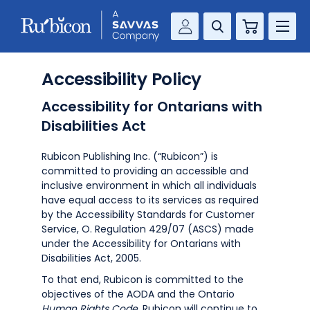
Cart
Savvas Realize®
RESOURCES
Accessibility Policy
MathUp Classroom
Accessibility for Ontarians with
KNOWLEDGE HUB
Disabilities Act
COMPANY
Rubicon Publishing Inc. (“Rubicon”) is
committed to providing an accessible and
CONTACT
inclusive environment in which all individuals
have equal access to its services as required
by the Accessibility Standards for Customer
Service, O. Regulation 429/07 (ASCS) made
under the Accessibility for Ontarians with
Disabilities Act, 2005.
To that end, Rubicon is committed to the
objectives of the AODA and the Ontario
Human Rights Code
. Rubicon will continue to