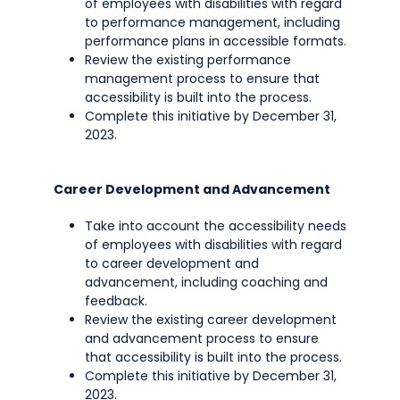
of employees with disabilities with regard
to performance management, including
performance plans in accessible formats.
Review the existing performance
management process to ensure that
accessibility is built into the process.
Complete this initiative by December 31,
2023.
Career Development and Advancement
Take into account the accessibility needs
of employees with disabilities with regard
to career development and
advancement, including coaching and
feedback.
Review the existing career development
and advancement process to ensure
that accessibility is built into the process.
Complete this initiative by December 31,
2023.