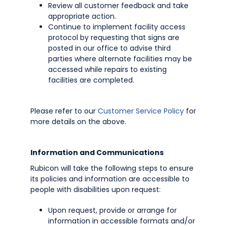
Review all customer feedback and take
appropriate action.
Continue to implement facility access
protocol by requesting that signs are
posted in our office to advise third
parties where alternate facilities may be
accessed while repairs to existing
facilities are completed.
Please refer to our
Customer Service Policy
for
more details on the above.
Information and Communications
Rubicon will take the following steps to ensure
its policies and information are accessible to
people with disabilities upon request:
Upon request, provide or arrange for
information in accessible formats and/or