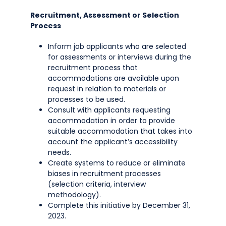
Recruitment, Assessment or Selection
Process
Inform job applicants who are selected
for assessments or interviews during the
recruitment process that
accommodations are available upon
request in relation to materials or
processes to be used.
Consult with applicants requesting
accommodation in order to provide
suitable accommodation that takes into
account the applicant’s accessibility
needs.
Create systems to reduce or eliminate
biases in recruitment processes
(selection criteria, interview
methodology).
Complete this initiative by December 31,
2023.