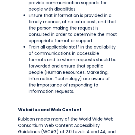
provide communication supports for
people with disabilities.
Ensure that information is provided in a
timely manner, at no extra cost, and that
the person making the request is
consulted in order to determine the most
appropriate format or support.
Train all applicable staff in the availability
of communications in accessible
formats and to whom requests should be
forwarded and ensure that specific
people (Human Resources, Marketing,
Information Technology) are aware of
the importance of responding to
information requests.
Websites and Web Content
Rubicon meets many of the World Wide Web
Consortium Web Content Accessibility
Guidelines (WCAG) at 2.0 Levels A and AA, and