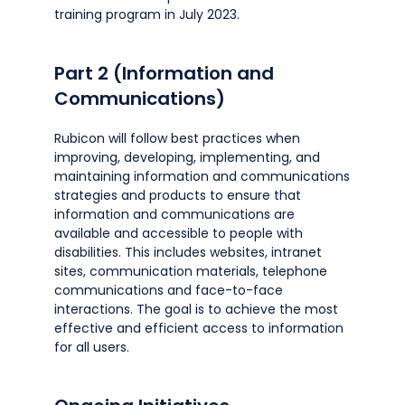
training program in July 2023.
Part 2 (Information and
Communications)
Rubicon will follow best practices when
improving, developing, implementing, and
maintaining information and communications
strategies and products to ensure that
information and communications are
available and accessible to people with
disabilities. This includes websites, intranet
sites, communication materials, telephone
communications and face-to-face
interactions. The goal is to achieve the most
effective and efficient access to information
for all users.