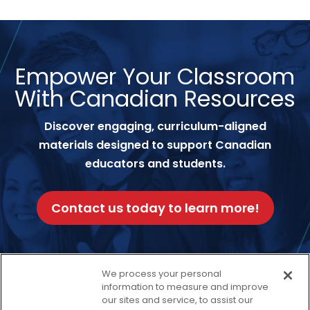
Empower Your Classroom
With Canadian Resources
Discover engaging, curriculum-aligned
materials designed to support Canadian
educators and students.
Contact us today to learn more!
We process your personal
information to measure and improve
Facebook
Twitter
our sites and service, to assist our
Instagram
Thread
LinkedIn
Yout