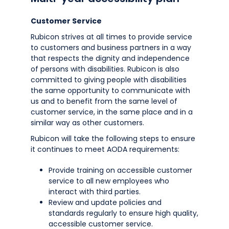
Customer Service
Rubicon strives at all times to provide service
to customers and business partners in a way
that respects the dignity and independence
of persons with disabilities. Rubicon is also
committed to giving people with disabilities
the same opportunity to communicate with
us and to benefit from the same level of
customer service, in the same place and in a
similar way as other customers.
Rubicon will take the following steps to ensure
it continues to meet AODA requirements:
Provide training on accessible customer
service to all new employees who
interact with third parties.
Review and update policies and
standards regularly to ensure high quality,
accessible customer service.