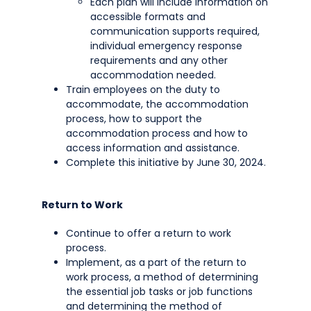
Each plan will include information on
accessible formats and
communication supports required,
individual emergency response
requirements and any other
accommodation needed.
Train employees on the duty to
accommodate, the accommodation
process, how to support the
accommodation process and how to
access information and assistance.
Complete this initiative by June 30, 2024.
Return to Work
Continue to offer a return to work
process.
Implement, as a part of the return to
work process, a method of determining
the essential job tasks or job functions
and determining the method of