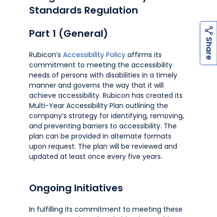
Standards Regulation
Part 1 (General)
h
a
r
e
S
Rubicon’s
Accessibility Policy
affirms its
commitment to meeting the accessibility
needs of persons with disabilities in a timely
manner and governs the way that it will
achieve accessibility. Rubicon has created its
Multi-Year Accessibility Plan outlining the
company’s strategy for identifying, removing,
and preventing barriers to accessibility. The
plan can be provided in alternate formats
upon request. The plan will be reviewed and
updated at least once every five years.
Ongoing Initiatives
In fulfilling its commitment to meeting these