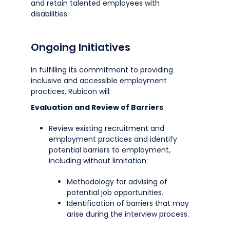
and retain talented employees with
disabilities.
Ongoing Initiatives
In fulfilling its commitment to providing
inclusive and accessible employment
practices, Rubicon will:
Evaluation and Review of Barriers
Review existing recruitment and
employment practices and identify
potential barriers to employment,
including without limitation:
Methodology for advising of
potential job opportunities.
Identification of barriers that may
arise during the interview process.