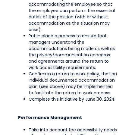
accommodating the employee so that
the employee can perform the essential
duties of the position (with or without
accommodation as the situation may
arise).
Put in place a process to ensure that
managers understand the
accommodations being made as well as
the privacy/communication concerns
and agreements around the return to
work accessibility requirements.
Confirm in a return to work policy, that an
individual documented accommodation
plan (see above) may be implemented
to facilitate the return to work process.
Complete this initiative by June 30, 2024.
Performance Management
Take into account the accessibility needs