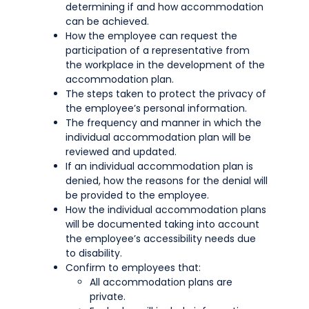
determining if and how accommodation
can be achieved.
How the employee can request the
participation of a representative from
the workplace in the development of the
accommodation plan.
The steps taken to protect the privacy of
the employee’s personal information.
The frequency and manner in which the
individual accommodation plan will be
reviewed and updated.
If an individual accommodation plan is
denied, how the reasons for the denial will
be provided to the employee.
How the individual accommodation plans
will be documented taking into account
the employee’s accessibility needs due
to disability.
Confirm to employees that:
All accommodation plans are
private.