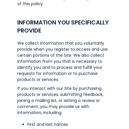
of this policy.
INFORMATION YOU SPECIFICALLY
PROVIDE
We collect information that you voluntarily
provide when you register to access and use
certain portions of the Site. We also collect
information from you that is necessary to
identify you and to process and fulfill your
requests for information or to purchase
products or services.
If you interact with our Site by purchasing
products or services, submitting feedback,
joining a mailing list, or writing a review or
comment, you may provide us with
information, including:
First and last names