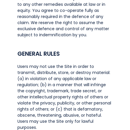
to any other remedies available at law or in
equity. You agree to co-operate fully as
reasonably required in the defence of any
claim. We reserve the right to assume the
exclusive defence and control of any matter
subject to indemnification by you.
GENERAL RULES
Users may not use the Site in order to
transmit, distribute, store, or destroy material:
(a) in violation of any applicable law or
regulation; (b) in a manner that will infringe
the copyright, trademark, trade secret, or
other intellectual property rights of others or
violate the privacy, publicity, or other personal
rights of others; or (c) that is defamatory,
obscene, threatening, abusive, or hateful.
Users may use the Site only for lawful
purposes.