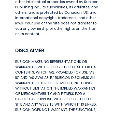
other intellectual properties owned by Rubicon
Publishing Inc., its subsidiaries, its affiliates, and
others, and is protected by Canadian, US, and
international copyright, trademark, and other
laws. Your use of the Site does not transfer to
you any ownership or other rights on the Site
or its content.
DISCLAIMER
RUBICON MAKES NO REPRESENTATIONS OR
WARRANTIES WITH RESPECT TO THE SITE OR ITS
CONTENTS, WHICH ARE PROVIDED FOR USE “AS
IS” AND “AS AVAILABLE.” RUBICON DISCLAIMS ALL
WARRANTIES, EXPRESS OR IMPLIED, INCLUDING
WITHOUT LIMITATION THE IMPLIED WARRANTIES
OF MERCHANTABILITY AND FITNESS FOR A
PARTICULAR PURPOSE, WITH RESPECT TO THE
SITE AND ANY WEBSITE WITH WHICH IT IS LINKED.
RUBICON DOES NOT WARRANT THE FUNCTIONS,