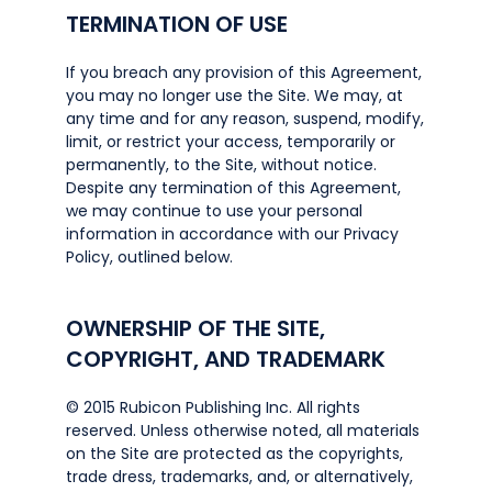
TERMINATION OF USE
If you breach any provision of this Agreement,
you may no longer use the Site. We may, at
any time and for any reason, suspend, modify,
limit, or restrict your access, temporarily or
permanently, to the Site, without notice.
Despite any termination of this Agreement,
we may continue to use your personal
information in accordance with our Privacy
Policy, outlined below.
OWNERSHIP OF THE SITE,
COPYRIGHT, AND TRADEMARK
© 2015 Rubicon Publishing Inc. All rights
reserved. Unless otherwise noted, all materials
on the Site are protected as the copyrights,
trade dress, trademarks, and, or alternatively,