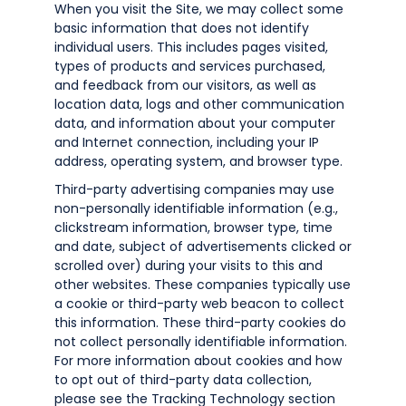
When you visit the Site, we may collect some
basic information that does not identify
individual users. This includes pages visited,
types of products and services purchased,
and feedback from our visitors, as well as
location data, logs and other communication
data, and information about your computer
and Internet connection, including your IP
address, operating system, and browser type.
Third-party advertising companies may use
non-personally identifiable information (e.g.,
clickstream information, browser type, time
and date, subject of advertisements clicked or
scrolled over) during your visits to this and
other websites. These companies typically use
a cookie or third-party web beacon to collect
this information. These third-party cookies do
not collect personally identifiable information.
For more information about cookies and how
to opt out of third-party data collection,
please see the Tracking Technology section