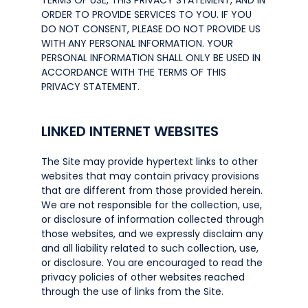
TERMS OF USE, THIS PRIVACY STATEMENT, AND IN
ORDER TO PROVIDE SERVICES TO YOU. IF YOU
DO NOT CONSENT, PLEASE DO NOT PROVIDE US
WITH ANY PERSONAL INFORMATION. YOUR
PERSONAL INFORMATION SHALL ONLY BE USED IN
ACCORDANCE WITH THE TERMS OF THIS
PRIVACY STATEMENT.
LINKED INTERNET WEBSITES
The Site may provide hypertext links to other
websites that may contain privacy provisions
that are different from those provided herein.
We are not responsible for the collection, use,
or disclosure of information collected through
those websites, and we expressly disclaim any
and all liability related to such collection, use,
or disclosure. You are encouraged to read the
privacy policies of other websites reached
through the use of links from the Site.