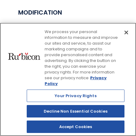
MODIFICATION
As we grow and new features are added, or
We process your personal
legal requirements change, this Privacy Policy
information to measure and improve
may be modified. Any changes to the Site’s
our sites and service, to assist our
Privacy Policy are effective as of the time
marketing campaigns and to
they are posted on the Site. All information
provide personalised content and
submitted through the Site is subject to this
advertising. By clicking the button on
Privacy Policy, as amended. This Privacy Policy
the right, you can exercise your
was last updated in August 2022.
privacy rights. For more information
see our privacy notice
Privacy
Policy
HOW TO CONTACT US
Your Privacy Rights
If you have any questions or complaints about
our Site, our Privacy Policy, or the information
Decline Non Essential Cookies
we collect, please contact us at:
Rubicon Publishing Inc.
Accept Cookies
407 Iroquois Shore Road, Unit #8, Suite 119