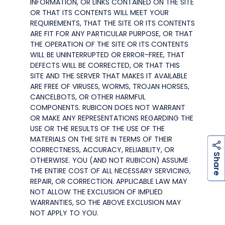
INFORMATION, OR LINKS CONTAINED ON THE SITE
OR THAT ITS CONTENTS WILL MEET YOUR
REQUIREMENTS, THAT THE SITE OR ITS CONTENTS
ARE FIT FOR ANY PARTICULAR PURPOSE, OR THAT
THE OPERATION OF THE SITE OR ITS CONTENTS
WILL BE UNINTERRUPTED OR ERROR-FREE, THAT
DEFECTS WILL BE CORRECTED, OR THAT THIS
SITE AND THE SERVER THAT MAKES IT AVAILABLE
ARE FREE OF VIRUSES, WORMS, TROJAN HORSES,
CANCELBOTS, OR OTHER HARMFUL
COMPONENTS. RUBICON DOES NOT WARRANT
OR MAKE ANY REPRESENTATIONS REGARDING THE
USE OR THE RESULTS OF THE USE OF THE
MATERIALS ON THE SITE IN TERMS OF THEIR
CORRECTNESS, ACCURACY, RELIABILITY, OR
h
a
r
e
S
OTHERWISE. YOU (AND NOT RUBICON) ASSUME
THE ENTIRE COST OF ALL NECESSARY SERVICING,
REPAIR, OR CORRECTION. APPLICABLE LAW MAY
NOT ALLOW THE EXCLUSION OF IMPLIED
WARRANTIES, SO THE ABOVE EXCLUSION MAY
NOT APPLY TO YOU.