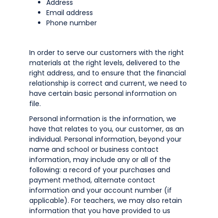
Address
Email address
Phone number
In order to serve our customers with the right
materials at the right levels, delivered to the
right address, and to ensure that the financial
relationship is correct and current, we need to
have certain basic personal information on
file.
Personal information is the information, we
have that relates to you, our customer, as an
individual. Personal information, beyond your
name and school or business contact
information, may include any or all of the
following: a record of your purchases and
payment method, alternate contact
information and your account number (if
applicable). For teachers, we may also retain
information that you have provided to us