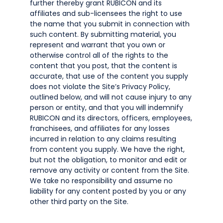
further thereby grant RUBICON and its
affiliates and sub-licensees the right to use
the name that you submit in connection with
such content. By submitting material, you
represent and warrant that you own or
otherwise control all of the rights to the
content that you post, that the content is
accurate, that use of the content you supply
does not violate the Site’s Privacy Policy,
outlined below, and will not cause injury to any
person or entity, and that you will indemnify
RUBICON and its directors, officers, employees,
franchisees, and affiliates for any losses
incurred in relation to any claims resulting
from content you supply. We have the right,
but not the obligation, to monitor and edit or
remove any activity or content from the Site.
We take no responsibility and assume no
liability for any content posted by you or any
other third party on the Site.