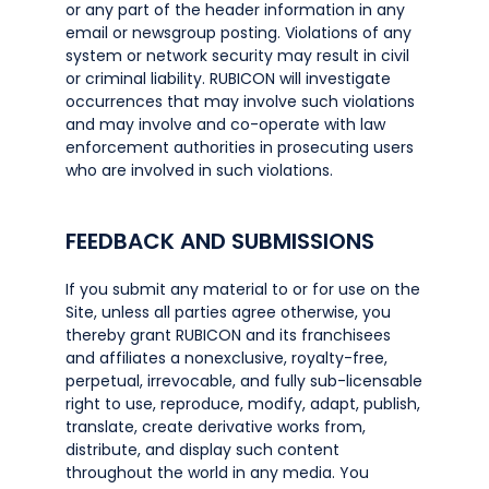
or any part of the header information in any
email or newsgroup posting. Violations of any
system or network security may result in civil
or criminal liability. RUBICON will investigate
occurrences that may involve such violations
and may involve and co-operate with law
enforcement authorities in prosecuting users
who are involved in such violations.
FEEDBACK AND SUBMISSIONS
If you submit any material to or for use on the
Site, unless all parties agree otherwise, you
thereby grant RUBICON and its franchisees
and affiliates a nonexclusive, royalty-free,
perpetual, irrevocable, and fully sub-licensable
right to use, reproduce, modify, adapt, publish,
translate, create derivative works from,
distribute, and display such content
throughout the world in any media. You