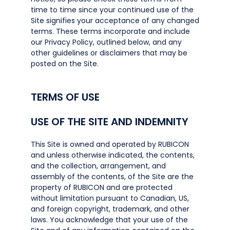
time to time since your continued use of the
Site signifies your acceptance of any changed
terms. These terms incorporate and include
our Privacy Policy, outlined below, and any
other guidelines or disclaimers that may be
posted on the Site.
TERMS OF USE
USE OF THE SITE AND INDEMNITY
This Site is owned and operated by RUBICON
and unless otherwise indicated, the contents,
and the collection, arrangement, and
assembly of the contents, of the Site are the
property of RUBICON and are protected
without limitation pursuant to Canadian, US,
and foreign copyright, trademark, and other
laws. You acknowledge that your use of the