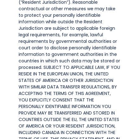
(“Resident Jurisdiction”). Reasonable
contractual or other measures we may take
to protect your personally identifiable
information while outside the Resident
Jurisdiction are subject to applicable foreign
legal requirements, for example, lawful
requirements by governmental authorities or
court order to disclose personally identifiable
information to government authorities in the
countries in which such data may be stored or
processed. SUBJECT TO APPLICABLE LAW, IF YOU
RESIDE IN THE EUROPEAN UNION, THE UNITED
STATES OF AMERICA OR OTHER JURISDICTION
WITH SIMILAR DATA TRANSFER REGULATIONS, BY
ACCEPTING THE TERMS OF THIS AGREEMENT,
YOU EXPLICITLY CONSENT THAT THE
PERSONALLY IDENTIFIABLE INFORMATION YOU
PROVIDE MAY BE TRANSFERRED AND STORED IN
COUNTRIES OUTSIDE THE EU, THE UNITED STATES
OF AMERICA OR YOUR RESIDENT JURISDICTION,
INCLUDING CANADA IN CONNECTION WITH THE