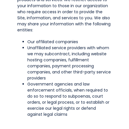
your information to those in our organization
who require access in order to provide the
Site, information, and services to you. We also
may share your information with the following
entities:
Our affiliated companies
Unaffiliated service providers with whom
we may subcontract, including website
hosting companies, fulfillment
companies, payment processing
companies, and other third-party service
providers
Government agencies and law
enforcement officials, when required to
do so to respond to subpoenas, court
orders, or legal process, or to establish or
exercise our legal rights or defend
against legal claims