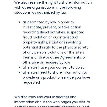
We also reserve the right to share information
with other organizations in the following
situations, as authorized by law:
as permitted by law in order to
investigate, prevent, or take action
regarding illegal activities, suspected
fraud, violation of our intellectual
property rights, situations involving
potential threats to the physical safety
of any person, violations of the Site’s
Terms of Use or other Agreements, or
otherwise as required by law
when we have your consent to do so
when we need to share information to
provide any product or service you have
requested
We also may use your IP address and
information about the web pages you visit to