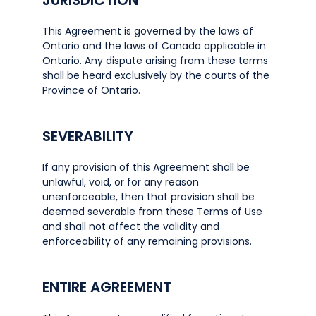
JURISDICTION
This Agreement is governed by the laws of
Ontario and the laws of Canada applicable in
Ontario. Any dispute arising from these terms
shall be heard exclusively by the courts of the
Province of Ontario.
SEVERABILITY
If any provision of this Agreement shall be
unlawful, void, or for any reason
unenforceable, then that provision shall be
deemed severable from these Terms of Use
and shall not affect the validity and
enforceability of any remaining provisions.
ENTIRE AGREEMENT