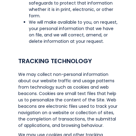
safeguards to protect that information
whether it is in print, electronic, or other
form.
We will make available to you, on request,
your personal information that we have
on file, and we will correct, amend, or
delete information at your request.
TRACKING TECHNOLOGY
We may collect non-personal information
about our website traffic and usage patterns
from technology such as cookies and web
beacons. Cookies are small text files that help
us to personalize the content of the Site. Web
beacons are electronic files used to track your
navigation on a website or collection of sites,
the completion of transactions, the submittal
of applications, and browsing behaviour.
We may use cookies and other tracking