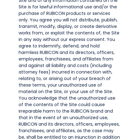
Site and of any information contained on the
Site is for lawful informational use and/or the
purchase of RUBICON products or services
only. You agree you will not distribute, publish,
transmit, modify, display, or create derivative
works from, or exploit the contents of, the Site
in any way without our express consent. You
agree to indemnify, defend, and hold
harmless RUBICON and its directors, officers,
employees, franchisees, and affiliates from
and against all liability and costs (including
attorney fees) incurred in connection with,
relating to, or arising out of your breach of
these terms, your unauthorized use of
material on the Site, or your use of the Site.
You acknowledge that the unauthorized use
of the contents of the Site could cause
irreparable harm to the RUBICON brand and
that in the event of an unauthorized use,
RUBICON and its directors, officers, employees,
franchisees, and affiliates, as the case may
be, shall be entitled to an injunction in addition