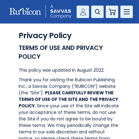
Cart
Savvas Realize®
RESOURCES
Privacy Policy
MathUp Classroom
TERMS OF USE AND PRIVACY
KNOWLEDGE HUB
POLICY
COMPANY
This policy was updated in August 2022.
Thank you for visiting the Rubicon Publishing
CONTACT
Inc., a Savvas Company (“RUBICON”) website
(the “Site”).
PLEASE CAREFULLY REVIEW THE
TERMS OF USE OF THE SITE AND THE PRIVACY
POLICY.
Since your use of the Site will indicate
your acceptance of these terms, do not use
the Site if you do not agree to be bound by
these terms. We may periodically change the
terms in our sole discretion and without
notice, so please check these terms from