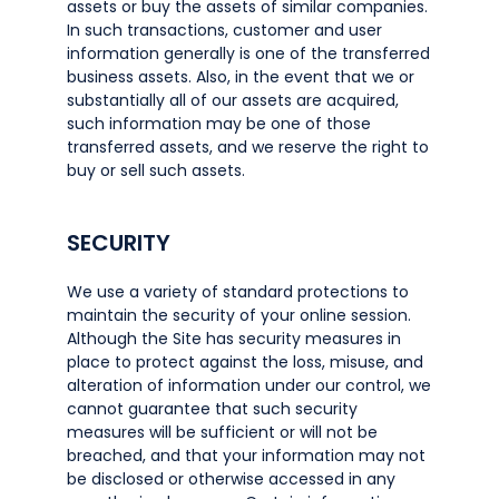
assets or buy the assets of similar companies.
In such transactions, customer and user
information generally is one of the transferred
business assets. Also, in the event that we or
substantially all of our assets are acquired,
such information may be one of those
transferred assets, and we reserve the right to
buy or sell such assets.
SECURITY
We use a variety of standard protections to
maintain the security of your online session.
Although the Site has security measures in
place to protect against the loss, misuse, and
alteration of information under our control, we
cannot guarantee that such security
measures will be sufficient or will not be
breached, and that your information may not
be disclosed or otherwise accessed in any