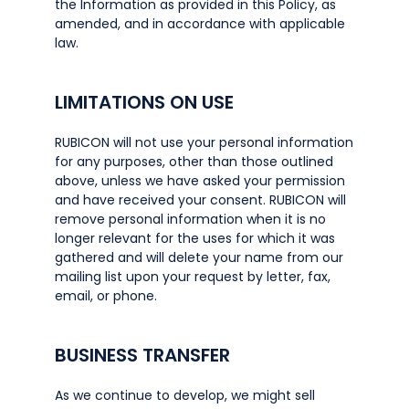
the Information as provided in this Policy, as
amended, and in accordance with applicable
law.
LIMITATIONS ON USE
RUBICON will not use your personal information
for any purposes, other than those outlined
above, unless we have asked your permission
and have received your consent. RUBICON will
remove personal information when it is no
longer relevant for the uses for which it was
gathered and will delete your name from our
mailing list upon your request by letter, fax,
email, or phone.
BUSINESS TRANSFER
As we continue to develop, we might sell