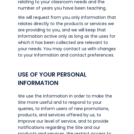
relating to your classroom needs and the
number of years you have been teaching.
We will request from you only information that
relates directly to the products or services we
are providing to you, and we will keep that
information active only as long as the uses for
which it has been collected are relevant to
your needs. You may contact us with changes
to your information and contact preferences.
USE OF YOUR PERSONAL
INFORMATION
We use the information in order to make the
Site more useful and to respond to your
queries, to inform users of new promotions,
products, and services offered by us, to
improve our level of service, and to provide
notifications regarding the Site and our
products and services. We restrict access to