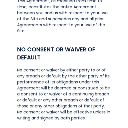
This Agreement, as modified from time to
time, constitutes the entire Agreement
between you and us with respect to your use
of the Site and supersedes any and all prior
Agreements with respect to your use of the
Site.
NO CONSENT OR WAIVER OF
DEFAULT
No consent or waiver by either party to or of
any breach or default by the other party of its
performance of its obligations under this
Agreement will be deemed or construed to be
a consent to or waiver of a continuing breach
or default or any other breach or default of
those or any other obligations of that party.
No consent or waiver will be effective unless in
writing and signed by both parties.