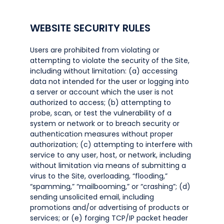
WEBSITE SECURITY RULES
Users are prohibited from violating or
attempting to violate the security of the Site,
including without limitation: (a) accessing
data not intended for the user or logging into
a server or account which the user is not
authorized to access; (b) attempting to
probe, scan, or test the vulnerability of a
system or network or to breach security or
authentication measures without proper
authorization; (c) attempting to interfere with
service to any user, host, or network, including
without limitation via means of submitting a
virus to the Site, overloading, “flooding,”
“spamming,” “mailbooming,” or “crashing”; (d)
sending unsolicited email, including
promotions and/or advertising of products or
services; or (e) forging TCP/IP packet header