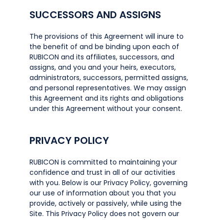
SUCCESSORS AND ASSIGNS
The provisions of this Agreement will inure to
the benefit of and be binding upon each of
RUBICON and its affiliates, successors, and
assigns, and you and your heirs, executors,
administrators, successors, permitted assigns,
and personal representatives. We may assign
this Agreement and its rights and obligations
under this Agreement without your consent.
PRIVACY POLICY
RUBICON is committed to maintaining your
confidence and trust in all of our activities
with you. Below is our Privacy Policy, governing
our use of information about you that you
provide, actively or passively, while using the
Site. This Privacy Policy does not govern our