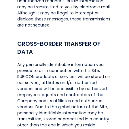
unauthorized manner. Certain information
may be transmitted to you by electronic mail.
Although it may be illegal to intercept or
disclose these messages, these transmissions
are not secured.
CROSS-BORDER TRANSFER OF
DATA
Any personally identifiable information you
provide to us in connection with this Site,
RUBICON products or services will be stored on
our servers, affiliates and/or authorized
vendors and will be accessible by authorized
employees, agents and contractors of the
Company and its affiliates and authorized
vendors. Due to the global nature of the Site,
personally identifiable information may be
transmitted, stored or processed in a country
other than the one in which you reside