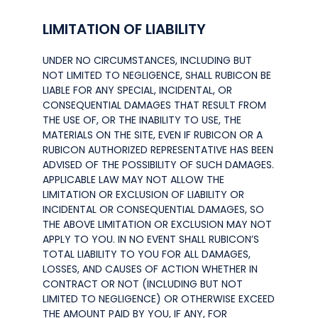
LIMITATION OF LIABILITY
UNDER NO CIRCUMSTANCES, INCLUDING BUT
NOT LIMITED TO NEGLIGENCE, SHALL RUBICON BE
LIABLE FOR ANY SPECIAL, INCIDENTAL, OR
CONSEQUENTIAL DAMAGES THAT RESULT FROM
THE USE OF, OR THE INABILITY TO USE, THE
MATERIALS ON THE SITE, EVEN IF RUBICON OR A
RUBICON AUTHORIZED REPRESENTATIVE HAS BEEN
ADVISED OF THE POSSIBILITY OF SUCH DAMAGES.
APPLICABLE LAW MAY NOT ALLOW THE
LIMITATION OR EXCLUSION OF LIABILITY OR
INCIDENTAL OR CONSEQUENTIAL DAMAGES, SO
THE ABOVE LIMITATION OR EXCLUSION MAY NOT
APPLY TO YOU. IN NO EVENT SHALL RUBICON’S
TOTAL LIABILITY TO YOU FOR ALL DAMAGES,
LOSSES, AND CAUSES OF ACTION WHETHER IN
CONTRACT OR NOT (INCLUDING BUT NOT
LIMITED TO NEGLIGENCE) OR OTHERWISE EXCEED
THE AMOUNT PAID BY YOU, IF ANY, FOR