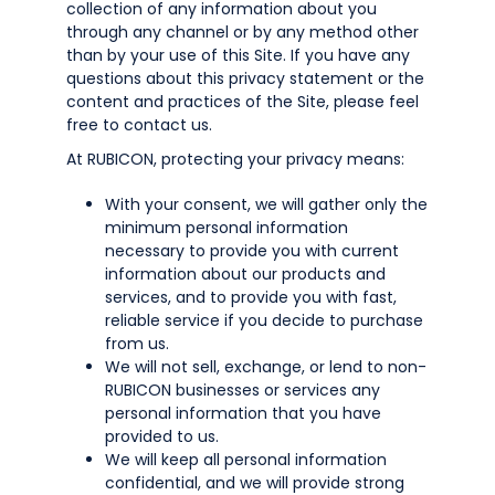
collection of any information about you
through any channel or by any method other
than by your use of this Site. If you have any
questions about this privacy statement or the
content and practices of the Site, please feel
free to contact us.
At RUBICON, protecting your privacy means:
With your consent, we will gather only the
minimum personal information
necessary to provide you with current
information about our products and
services, and to provide you with fast,
reliable service if you decide to purchase
from us.
We will not sell, exchange, or lend to non-
RUBICON businesses or services any
personal information that you have
provided to us.
We will keep all personal information
confidential, and we will provide strong