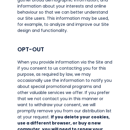
gather broad demographic information, and
information about your interests and online
behaviour so that we can better understand
our Site users. This information may be used,
for example, to analyze and improve our Site
design and functionality.
OPT-OUT
When you provide information via the Site and
if you consent to us contacting you for this
purpose, as required by law, we may
occasionally use the information to notify you
about special promotional programs and
other valuable services we offer. If you prefer
that we not contact you in this manner or
want to withdraw your consent, we will
promptly remove you from our distribution list
at your request.
If you delete your cookies,
use a different browser, or buy a new
computer, you will need to renew your