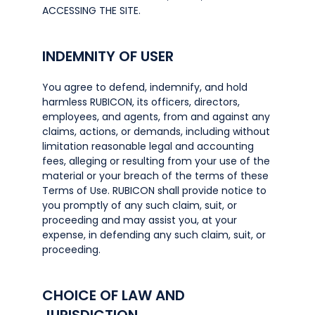
ACCESSING THE SITE.
INDEMNITY OF USER
You agree to defend, indemnify, and hold
harmless RUBICON, its officers, directors,
employees, and agents, from and against any
claims, actions, or demands, including without
limitation reasonable legal and accounting
fees, alleging or resulting from your use of the
material or your breach of the terms of these
Terms of Use. RUBICON shall provide notice to
you promptly of any such claim, suit, or
proceeding and may assist you, at your
expense, in defending any such claim, suit, or
proceeding.
CHOICE OF LAW AND