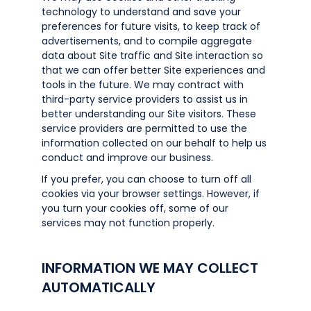
technology to understand and save your
preferences for future visits, to keep track of
advertisements, and to compile aggregate
data about Site traffic and Site interaction so
that we can offer better Site experiences and
tools in the future. We may contract with
third-party service providers to assist us in
better understanding our Site visitors. These
service providers are permitted to use the
information collected on our behalf to help us
conduct and improve our business.
If you prefer, you can choose to turn off all
cookies via your browser settings. However, if
you turn your cookies off, some of our
services may not function properly.
INFORMATION WE MAY COLLECT
AUTOMATICALLY