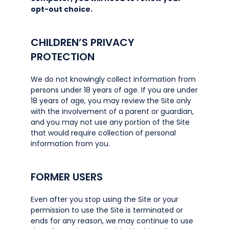
opt-out choice.
CHILDREN’S PRIVACY
PROTECTION
We do not knowingly collect information from
persons under 18 years of age. If you are under
18 years of age, you may review the Site only
with the involvement of a parent or guardian,
and you may not use any portion of the Site
that would require collection of personal
information from you.
FORMER USERS
Even after you stop using the Site or your
permission to use the Site is terminated or
ends for any reason, we may continue to use