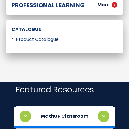
PROFESSIONAL LEARNING
More
CATALOGUE
Product Catalogue
Featured Resources
MathUP Classroom