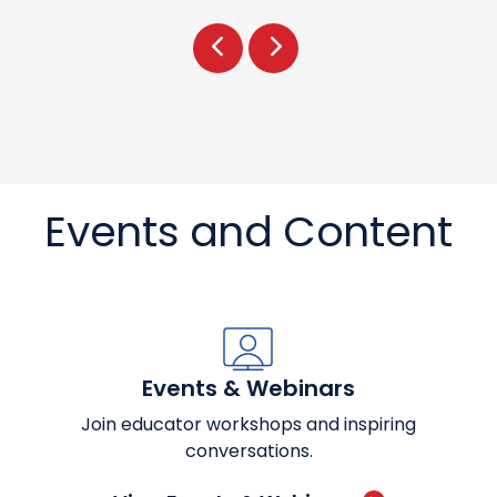
Prev
Next
Events and Content
Events & Webinars
Join educator workshops and inspiring
conversations.