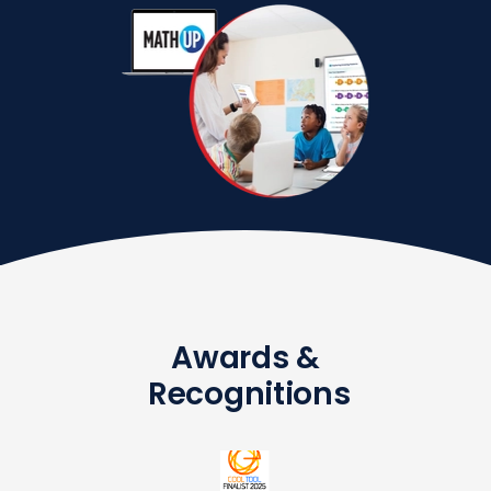
Awards &
Recognitions