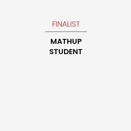
INNER
FINALIST
Trillium
THE 10
MATHUP
MATH
STUDENT
CLASS