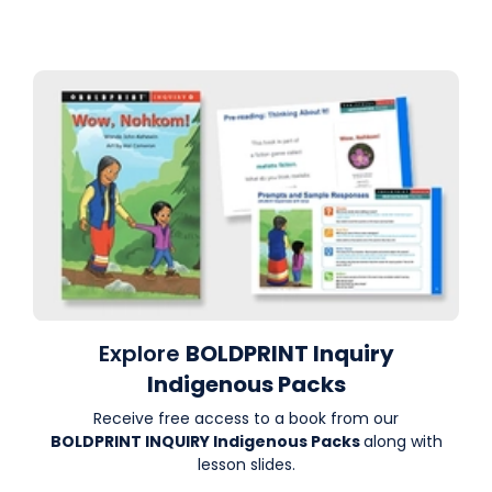
Explore
BOLDPRINT Inquiry
Indigenous Packs
Receive free access to a book from our
BOLDPRINT INQUIRY Indigenous Packs
along with
lesson slides.