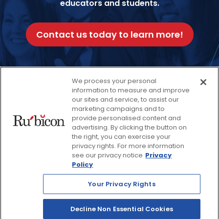
educators and students.
Contact us today to learn more!
We process your personal
information to measure and improve
our sites and service, to assist our
Facebook
Twitter
Instagram
Thread
LinkedIn
Yout
marketing campaigns and to
provide personalised content and
advertising. By clicking the button on
© 2026 Rubicon, a Savvas Company. All Rights Reserved.
the right, you can exercise your
privacy rights. For more information
see our privacy notice
Privacy
Terms and Conditions
Return Policy
Policy
Website Privacy Policy
Accessibility Policy
Your Privacy Rights
Savvas Realize® Privacy
Policy
Decline Non Essential Cookies