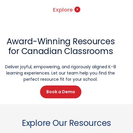
Explore
Award-Winning Resources
for Canadian Classrooms
Deliver joyful, empowering, and rigorously aligned K–8
learning experiences. Let our team help you find the
perfect resource fit for your school.
Book a Demo
Explore Our Resources