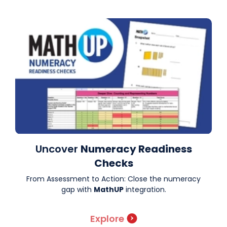
Uncover
Numeracy Readiness
Checks
From Assessment to Action: Close the numeracy
gap with
MathUP
integration.
Explore