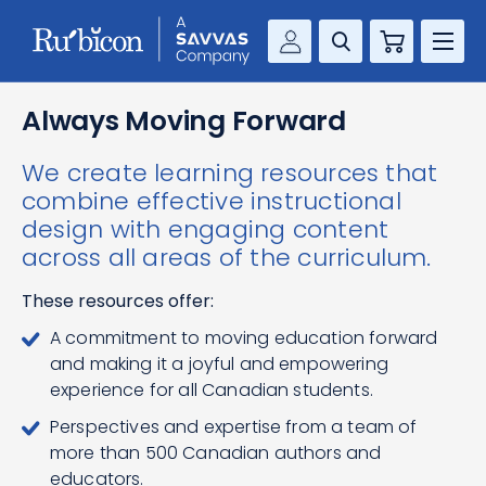
Cart
Savvas Realize®
RESOURCES
Always Moving Forward
MathUp Classroom
We create learning resources that
KNOWLEDGE HUB
combine effective instructional
design with engaging content
COMPANY
across all areas of the curriculum.
CONTACT
These resources offer:
A commitment to moving education forward
and making it a joyful and empowering
experience for all Canadian students.
Perspectives and expertise from a team of
more than 500 Canadian authors and
educators.