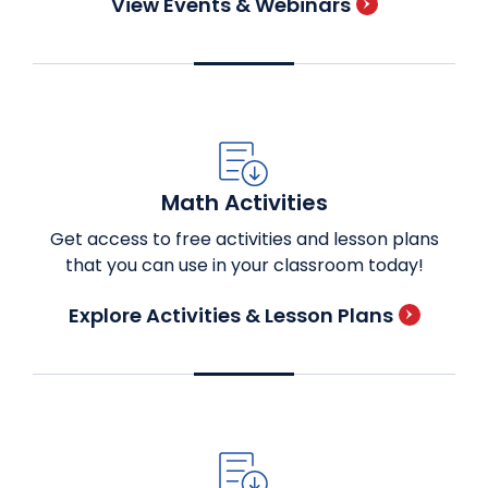
View Events & Webinars
Math Activities
Get access to free activities and lesson plans
that you can use in your classroom today!
Explore Activities & Lesson Plans