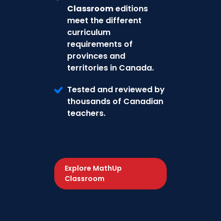
Classroom
editions
meet the different
curriculum
requirements of
provinces and
territories in Canada.
Tested and reviewed by
thousands of Canadian
teachers.
Explore MathUp
Classroom