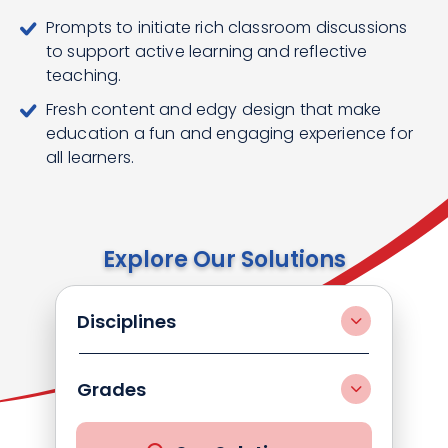
Prompts to initiate rich classroom discussions
to support active learning and reflective
teaching.
Fresh content and edgy design that make
education a fun and engaging experience for
all learners.
Explore Our Solutions
Disciplines
Grades