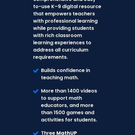
to-use K–9 digital resource
that empowers teachers
with professional learning
while providing students
with rich classroom
learning experiences to
address all curriculum
requirements.
Builds confidence in
teaching math.
More than 1400 videos
to support math
educators, and more
than 1500 games and
activities for students.
Three
MathUP