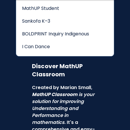
MathUP Student
Sankofa K–3
BOLDPRINT Inquiry Indigenous
I Can Dance
Discover
MathUP
Classroom
Created by Marian Small,
MathUP Classroom
is your
solution for improving
Understanding and
Performance in
mathematics
. It's a
comprehensive and easy-