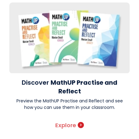
Discover
MathUP Practise and
Reflect
Preview the MathUP Practise and Reflect and see
how you can use them in your classroom.
Explore