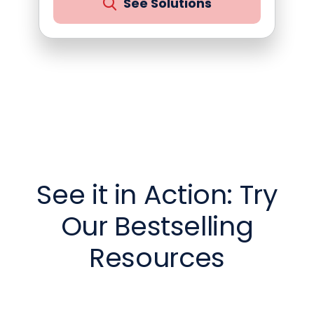
See Solutions
See it in Action: Try
Our Bestselling
Resources