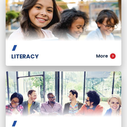
LITERACY
More