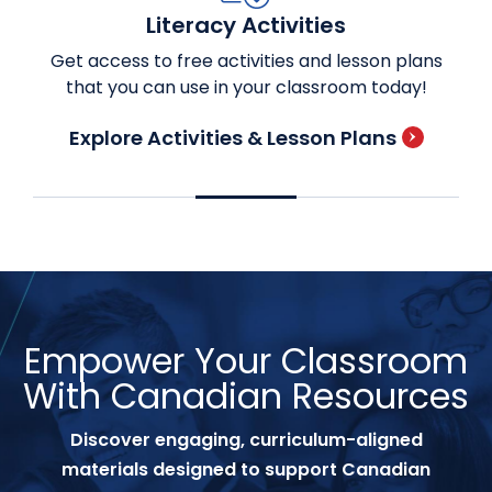
Literacy Activities
Get access to free activities and lesson plans
that you can use in your classroom today!
Explore Activities & Lesson Plans
Empower Your Classroom
With Canadian Resources
Discover engaging, curriculum-aligned
materials designed to support Canadian