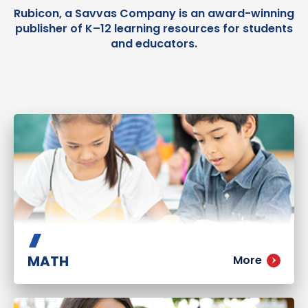
Rubicon, a Savvas Company is an award-winning
publisher of K–12 learning resources for students
and educators.
MATH
More