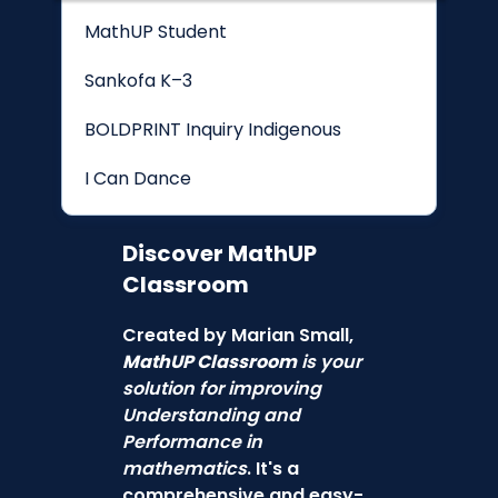
MathUP Student
Sankofa K–3
BOLDPRINT Inquiry Indigenous
I Can Dance
Discover
MathUP
Classroom
Created by Marian Small,
MathUP Classroom
is your
solution for improving
Understanding and
Performance in
mathematics
. It's a
comprehensive and easy-