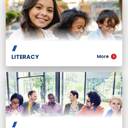
LITERACY
More