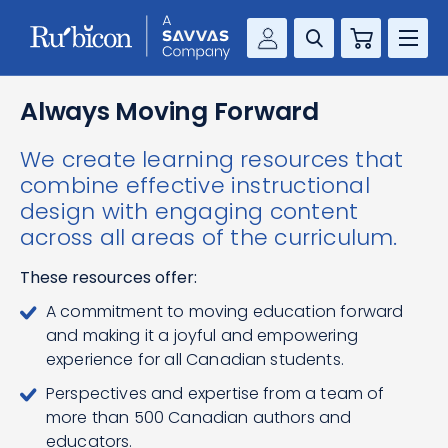
Cart
Savvas Realize®
RESOURCES
Always Moving Forward
MathUp Classroom
We create learning resources that
KNOWLEDGE HUB
combine effective instructional
design with engaging content
COMPANY
across all areas of the curriculum.
CONTACT
These resources offer:
A commitment to moving education forward
and making it a joyful and empowering
experience for all Canadian students.
Perspectives and expertise from a team of
more than 500 Canadian authors and
educators.