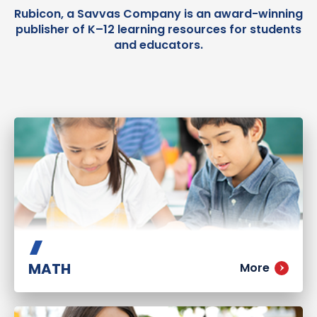
Rubicon, a Savvas Company is an award-winning
publisher of K–12 learning resources for students
and educators.
MATH
More