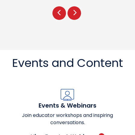
Prev
Next
Events and Content
Events & Webinars
Join educator workshops and inspiring
conversations.