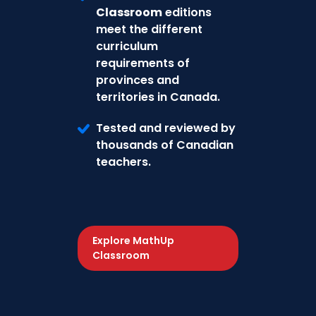
Classroom
editions
meet the different
curriculum
requirements of
provinces and
territories in Canada.
Tested and reviewed by
thousands of Canadian
teachers.
Explore MathUp
Classroom