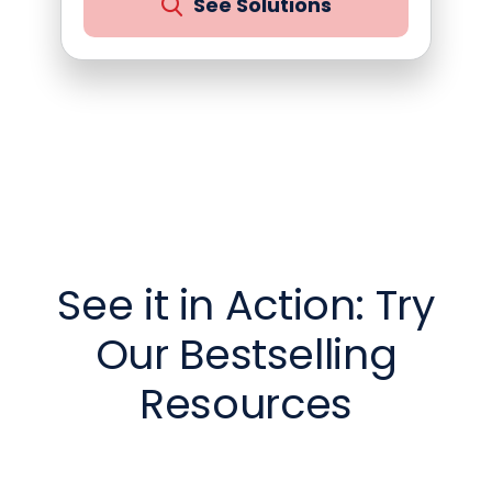
See Solutions
See it in Action: Try
Our Bestselling
Resources