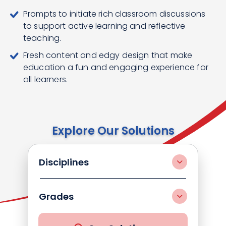
Prompts to initiate rich classroom discussions
to support active learning and reflective
teaching.
Fresh content and edgy design that make
education a fun and engaging experience for
all learners.
Explore Our Solutions
Disciplines
Grades