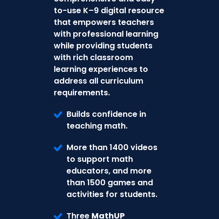
to-use K–9 digital resource
that empowers teachers
with professional learning
while providing students
with rich classroom
learning experiences to
address all curriculum
requirements.
Builds confidence in
teaching math.
More than 1400 videos
to support math
educators, and more
than 1500 games and
activities for students.
Three
MathUP