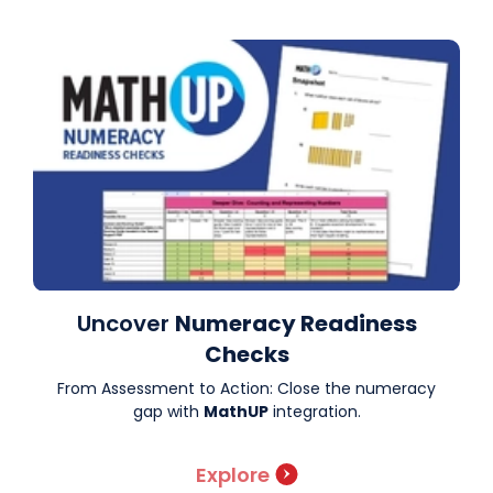
Uncover
Numeracy Readiness
Checks
From Assessment to Action: Close the numeracy
gap with
MathUP
integration.
Explore