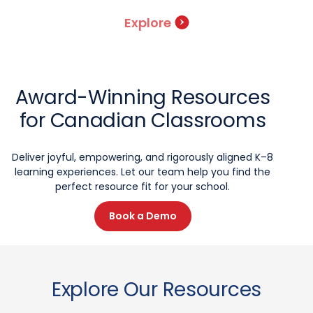
Explore
Award-Winning Resources
for Canadian Classrooms
Deliver joyful, empowering, and rigorously aligned K–8
learning experiences. Let our team help you find the
perfect resource fit for your school.
Book a Demo
Explore Our Resources