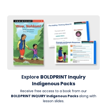
Explore
BOLDPRINT Inquiry
Indigenous Packs
Receive free access to a book from our
BOLDPRINT INQUIRY Indigenous Packs
along with
lesson slides.