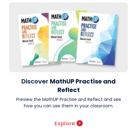
Discover
MathUP Practise and
Reflect
Preview the MathUP Practise and Reflect and see
how you can use them in your classroom.
Explore