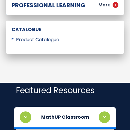
PROFESSIONAL LEARNING
More
CATALOGUE
Product Catalogue
Featured Resources
MathUP Classroom