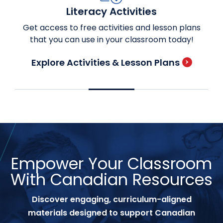
Literacy Activities
Get access to free activities and lesson plans
that you can use in your classroom today!
Explore Activities & Lesson Plans
Empower Your Classroom
With Canadian Resources
Discover engaging, curriculum-aligned
materials designed to support Canadian