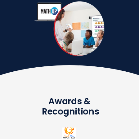
Awards &
Recognitions