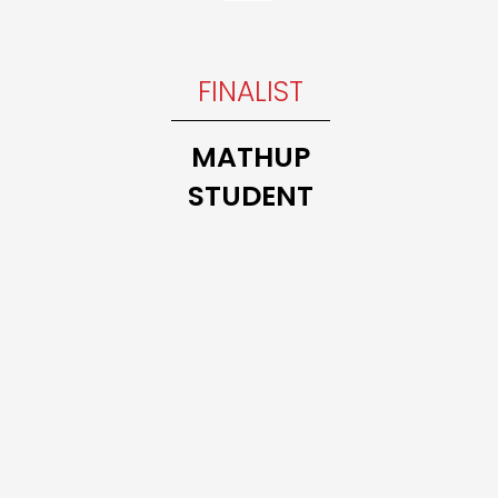
INNER
FINALIST
Trillium
THE 10
MATHUP
MATH
STUDENT
CLASS