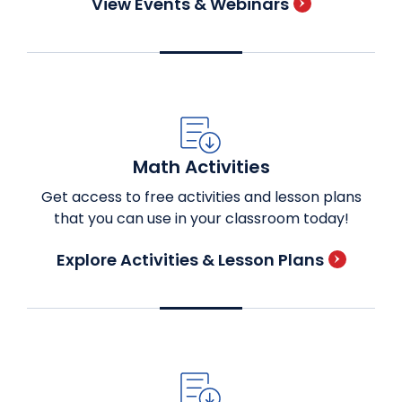
View Events & Webinars
Math Activities
Get access to free activities and lesson plans
that you can use in your classroom today!
Explore Activities & Lesson Plans