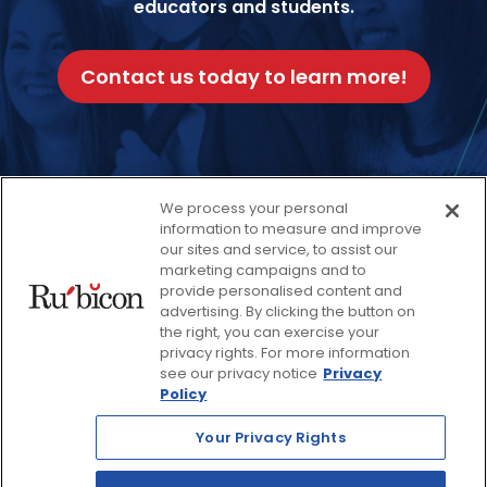
educators and students.
Contact us today to learn more!
We process your personal
Facebook
Twitter
Instagram
Thread
LinkedIn
Yout
information to measure and improve
our sites and service, to assist our
marketing campaigns and to
provide personalised content and
© 2026 Rubicon, a Savvas Company. All Rights Reserved.
advertising. By clicking the button on
the right, you can exercise your
privacy rights. For more information
Terms and Conditions
Return Policy
see our privacy notice
Privacy
Policy
Website Privacy Policy
Accessibility Policy
Your Privacy Rights
Savvas Realize® Privacy
Policy