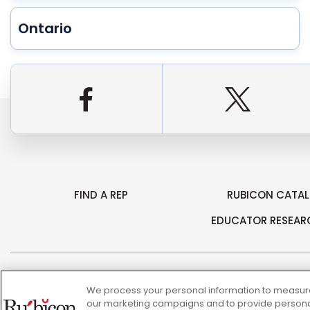
Ontario
Facebook
Twitt
FIND A REP
RUBICON CATA
EDUCATOR RESEAR
© 2026 Rubicon, a Savvas Company. All Rights Reserved.
We process your personal information to measure 
our marketing campaigns and to provide personali