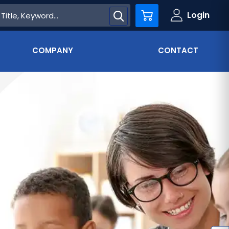
Login
Cart
COMPANY
CONTACT