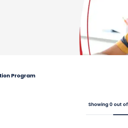
tion Program
Showing
0
out o