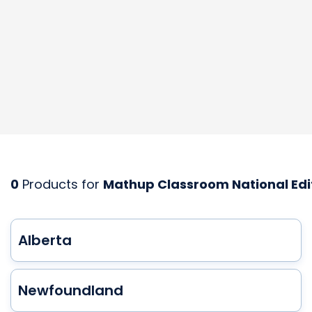
0
Products for
Mathup Classroom National Edi
Alberta
Newfoundland