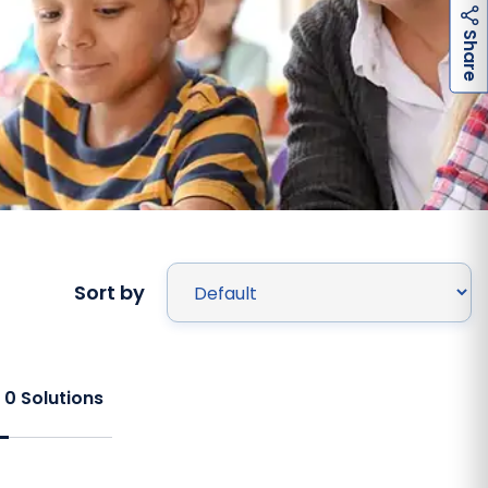
h
a
r
e
S
Sort by
f
0
Solutions