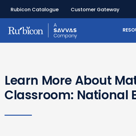
Rubicon Catalogue
Customer Gateway
RESO
Learn More About Ma
Classroom: National E