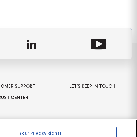
d
LinkedIn
Youtu
TOMER SUPPORT
LET'S KEEP IN TOUCH
RUST CENTER
Your Privacy Rights