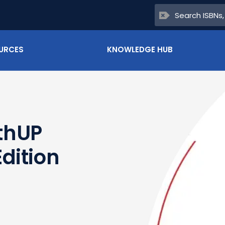
URCES
KNOWLEDGE HUB
thUP
dition