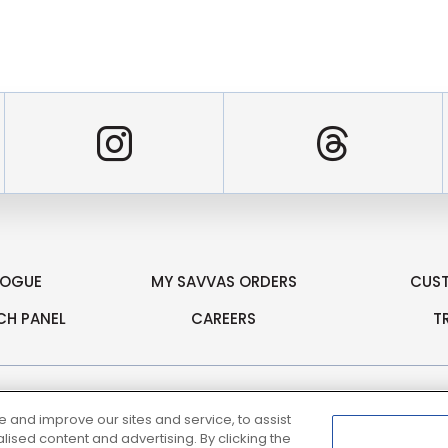
er
Instagram
Threa
LOGUE
MY SAVVAS ORDERS
CUS
CH PANEL
CAREERS
T
and improve our sites and service, to assist
sed content and advertising. By clicking the