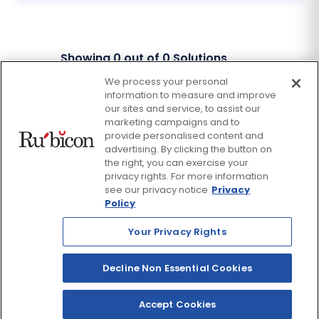
Showing
0
out of
0
Solutions
We process your personal
information to measure and improve
Facebook
Twitter
our sites and service, to assist our
Instagram
Thread
LinkedIn
Yout
marketing campaigns and to
provide personalised content and
advertising. By clicking the button on
© 2026 Rubicon, a Savvas Company. All Rights Reserved.
the right, you can exercise your
privacy rights. For more information
see our privacy notice
Privacy
Terms and Conditions
Return Policy
Policy
Website Privacy Policy
Accessibility Policy
Your Privacy Rights
Savvas Realize® Privacy
Policy
Decline Non Essential Cookies
Accept Cookies