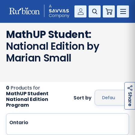
Cart
Savvas Realize®
RESOURCES
MathUP Student:
MathUp Classroom
National Edition by
KNOWLEDGE HUB
Marian Small
COMPANY
CONTACT
0
Products for
MathUP Student
h
a
r
e
S
Sort by
National Edition
Program
Ontario