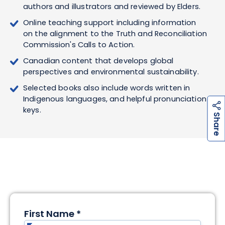
authors and illustrators and reviewed by Elders.
Online teaching support including information
on the alignment to the Truth and Reconciliation
Commission's Calls to Action.
Canadian content that develops global
perspectives and environmental sustainability.
Selected books also include words written in
Indigenous languages, and helpful pronunciation
keys.
h
a
r
e
S