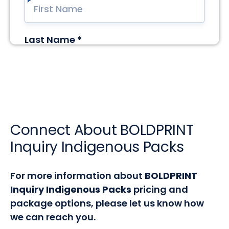
Connect About BOLDPRINT
Inquiry Indigenous Packs
For more information about
BOLDPRINT
Inquiry Indigenous Packs
pricing and
package options, please let us know how
we can reach you.