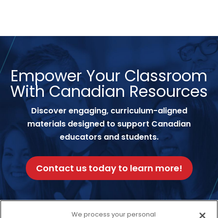
Empower Your Classroom
With Canadian Resources
Discover engaging, curriculum-aligned
materials designed to support Canadian
educators and students.
Contact us today to learn more!
We process your personal