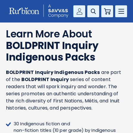
Cart
Savvas Realize®
RESOURCES
Learn More About
MathUp Classroom
BOLDPRINT Inquiry
KNOWLEDGE HUB
Indigenous Packs
COMPANY
BOLDPRINT Inquiry Indigenous Packs
are part
CONTACT
of the
BOLDPRINT Inquiry
series of content
readers that will spark inquiry and wonder. The
series promotes an authentic understanding of
the rich diversity of First Nations, Métis, and Inuit
histories, cultures, and perspectives.
30 Indigenous fiction and
non-fiction titles (10 per grade) by Indigenous