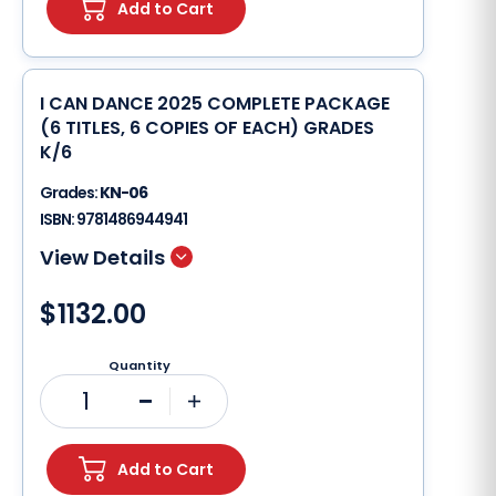
Add to Cart
I CAN DANCE 2025 COMPLETE PACKAGE
(6 TITLES, 6 COPIES OF EACH) GRADES
K/6
Grades:
KN-06
ISBN:
9781486944941
$1132.00
Quantity
1
Minus
Plus
Add to Cart