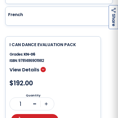
French
h
a
r
e
S
I CAN DANCE EVALUATION PACK
Grades:
KN-06
ISBN:
9781486901982
$192.00
Quantity
1
Minus
Plus