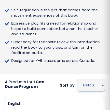
Self-regulation is the gift that comes from the
movement experiences of this book.
Expressive play fills a need for relationship and
helps to build connection between the teacher
and students.
Super easy for teachers: review the introduction,
read the book to your class, and turn on the
facilitated audio.
Designed for K–6 classrooms across Canada.
4
Products for
I Can
Sort by
Dance Program
English