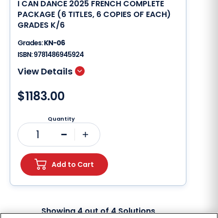
I CAN DANCE 2025 FRENCH COMPLETE
PACKAGE (6 TITLES, 6 COPIES OF EACH)
GRADES K/6
Grades:
KN-06
ISBN:
9781486945924
$1183.00
Quantity
1
Minus
Plus
Add to Cart
Showing
4
out of
4
Solutions