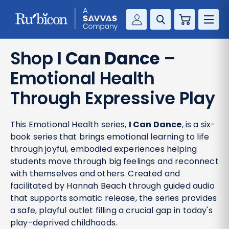
Cart
Savvas Realize®
RESOURCES
Shop
I Can Dance
–
MathUp Classroom
Emotional Health
KNOWLEDGE HUB
Through Expressive Play
COMPANY
This Emotional Health series,
I Can Dance
, is a six-
CONTACT
book series that brings emotional learning to life
through joyful, embodied experiences helping
students move through big feelings and reconnect
with themselves and others. Created and
facilitated by Hannah Beach through guided audio
that supports somatic release, the series provides
a safe, playful outlet filling a crucial gap in today's
play-deprived childhoods.