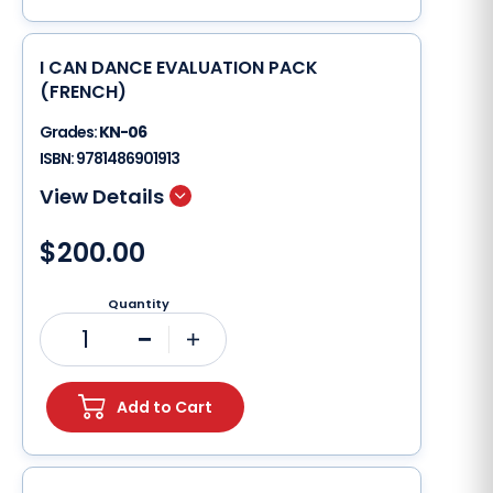
I CAN DANCE EVALUATION PACK
(FRENCH)
Grades:
KN-06
ISBN:
9781486901913
$200.00
Quantity
1
Minus
Plus
Add to Cart