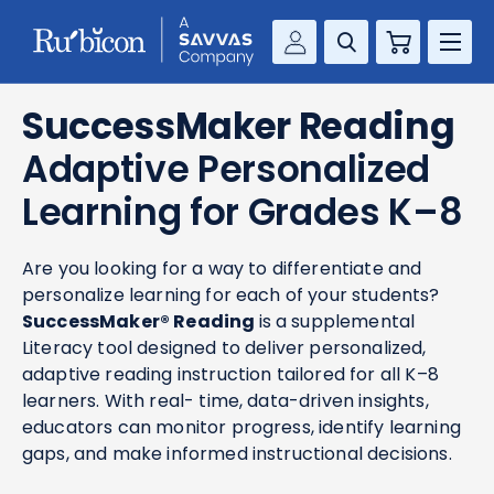
Cart
Savvas Realize®
RESOURCES
SuccessMaker Reading
MathUp Classroom
Adaptive Personalized
KNOWLEDGE HUB
Learning for Grades K–8
COMPANY
Are you looking for a way to differentiate and
CONTACT
personalize learning for each of your students?
SuccessMaker® Reading
is a supplemental
Literacy tool designed to deliver personalized,
adaptive reading instruction tailored for all K–8
learners. With real- time, data-driven insights,
educators can monitor progress, identify learning
gaps, and make informed instructional decisions.