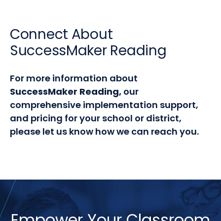
Connect About
SuccessMaker Reading
For more information about
SuccessMaker Reading,
our
comprehensive implementation support,
and pricing for your school or district,
please let us know how we can reach you.
Empower Your Classroom