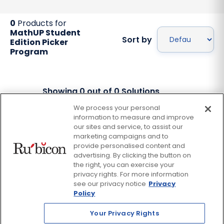
0
Products for
MathUP Student
Sort by
Edition Picker
Program
Showing
0
out of
0
Solutions
We process your personal
information to measure and improve
Facebook
Twitter
our sites and service, to assist our
Instagram
Thread
LinkedIn
Yout
marketing campaigns and to
provide personalised content and
advertising. By clicking the button on
© 2026 Rubicon, a Savvas Company. All Rights Reserved.
the right, you can exercise your
privacy rights. For more information
see our privacy notice
Privacy
Terms and Conditions
Return Policy
Policy
Website Privacy Policy
Accessibility Policy
Your Privacy Rights