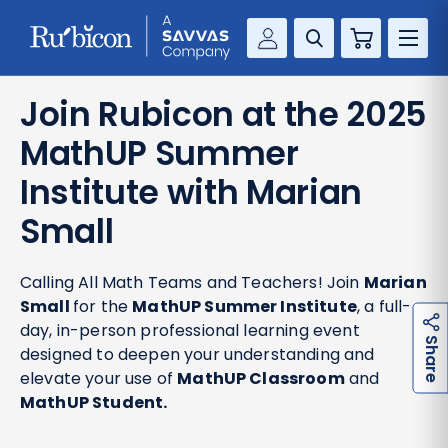
Cart
Savvas Realize®
RESOURCES
Join Rubicon at the 2025
MathUp Classroom
MathUP Summer
KNOWLEDGE HUB
Institute with Marian
COMPANY
Small
CONTACT
Calling All Math Teams and Teachers! Join
Marian
Small
for the
MathUP Summer Institute
, a full-
day, in-person professional learning event
h
a
r
e
S
designed to deepen your understanding and
elevate your use of
MathUP Classroom
and
MathUP Student.