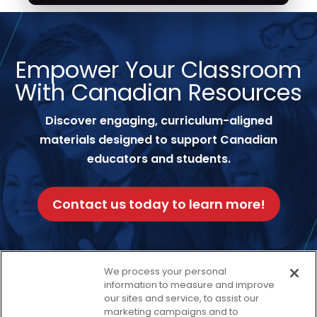
Empower Your Classroom
With Canadian Resources
Discover engaging, curriculum-aligned
materials designed to support Canadian
educators and students.
Contact us today to learn more!
We process your personal
information to measure and improve
our sites and service, to assist our
Facebook
Twitter
Instagram
Thread
LinkedIn
Yout
marketing campaigns and to