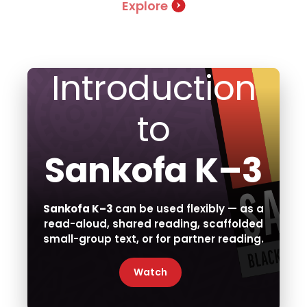
Explore
Introduction
to
Sankofa K–3
Sankofa K–3
can be used flexibly — as a
read-aloud, shared reading, scaffolded
small-group text, or for partner reading.
Watch