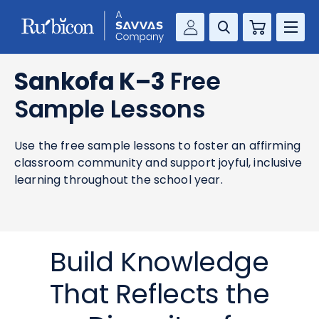
Cart
Savvas Realize®
RESOURCES
Sankofa K–3
Free
MathUp Classroom
Sample Lessons
KNOWLEDGE HUB
Use the free sample lessons to foster an affirming
COMPANY
classroom community and support joyful, inclusive
learning throughout the school year.
CONTACT
Build Knowledge
That Reflects the