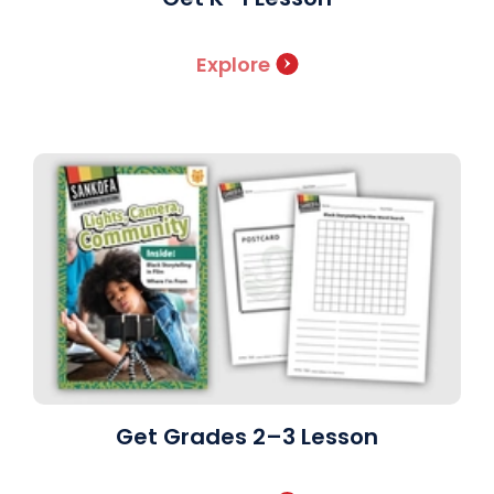
Explore
Get Grades 2–3 Lesson